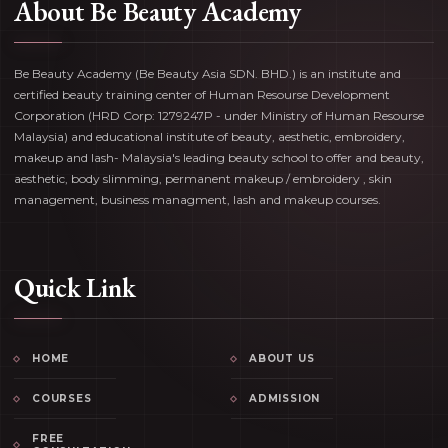
About Be Beauty Academy
Be Beauty Academy (Be Beauty Asia SDN. BHD.) is an institute and
certified beauty training center of Human Resourse Development
Corporation (HRD Corp: 1279247P - under Ministry of Human Resourse
Malaysia) and educational institute of beauty, aesthetic, embroidery,
makeup and lash- Malaysia's leading beauty school to offer and beauty,
aesthetic, body slimming, permanent makeup / embroidery , skin
management, business managment, lash and makeup courses.
Quick Link
HOME
ABOUT US
COURSES
ADMISSION
FREE