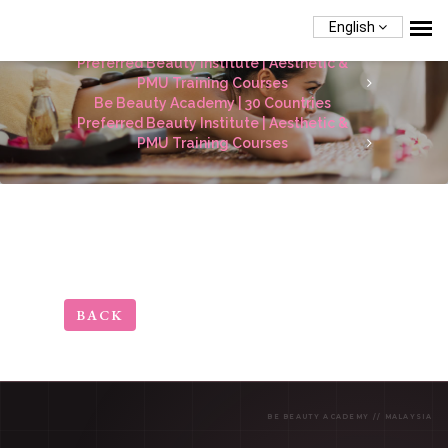
English
Be Beauty Academy | 30 Countries
Preferred Beauty Institute | Aesthetic &
PMU Training Courses
Be Beauty Academy | 30 Countries
Preferred Beauty Institute | Aesthetic &
PMU Training Courses
BACK