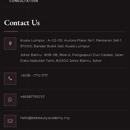
CONSULTATION
Contact Us
Kuala Lumpur : A-02-09, Aurora Place, No 1, Persiaran Jalil 1,
57000, Bandar Bukit Jalil, Kuala Lumpur
Johor Bahru : #08-08, Blok A, Pangsapuri Dwi Galaksi, Jalan
Dato Abdullah Tahir, 80300 Johor Bahru, Johor
+6018 – 770 1717
+60187701717
hello@bebeautyacademy.my