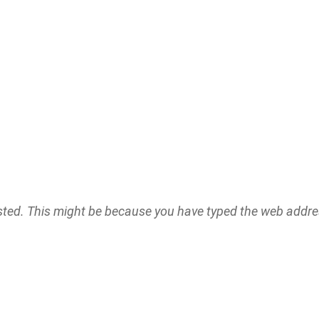
ested. This might be because you have typed the web addr