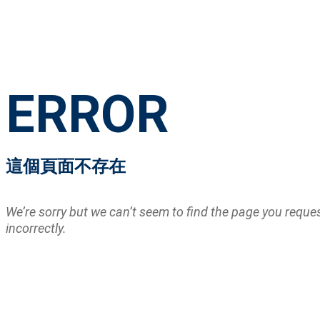
ERROR
這個頁面不存在
We’re sorry but we can’t seem to find the page you requ
incorrectly.