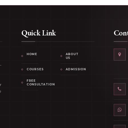
Quick Link
Cont
HOME
ABOUT
US
-
COURSES
ADMISSION
FREE
r
CONSULTATION
p