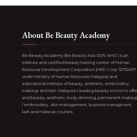
About Be Beauty Academy
Be Beauty Academy (Be Beauty Asia SDN. BHD.) is an
institute and certified beauty training center of Human
Resourse Development Corporation (HRD Corp: 1279247P 
under Ministry of Human Resourse Malaysia) and
educational institute of beauty, aesthetic, embroidery,
makeup and lash- Malaysia's leading beauty school to offe
and beauty, aesthetic, body slimming, permanent makeu
/ embroidery , skin management, business managment,
lash and makeup courses.