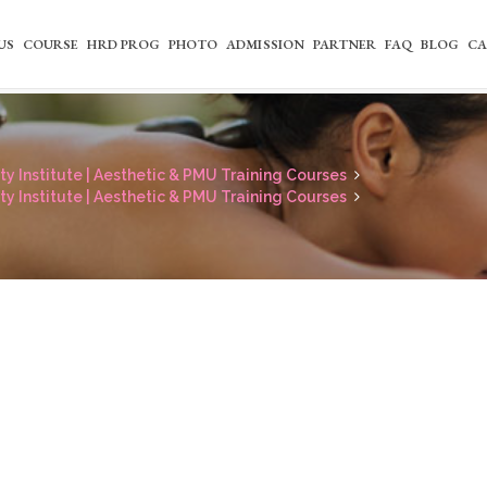
US
COURSE
HRD PROG
PHOTO
ADMISSION
PARTNER
FAQ
BLOG
CA
y Institute | Aesthetic & PMU Training Courses
y Institute | Aesthetic & PMU Training Courses