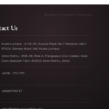
act Us
Kuala Lumpur : A-02-09, Aurora Place, No 1, Persiaran Jalil 1,
57000, Bandar Bukit Jalil, Kuala Lumpur
Johor Bahru : #08-08, Blok A, Pangsapuri Dwi Galaksi, Jalan
Dato Abdullah Tahir, 80300 Johor Bahru, Johor
+6018 – 770 1717
+60187701717
hello@bebeautyacademy.my