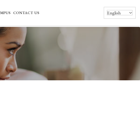
English
MPUS
CONTACT US