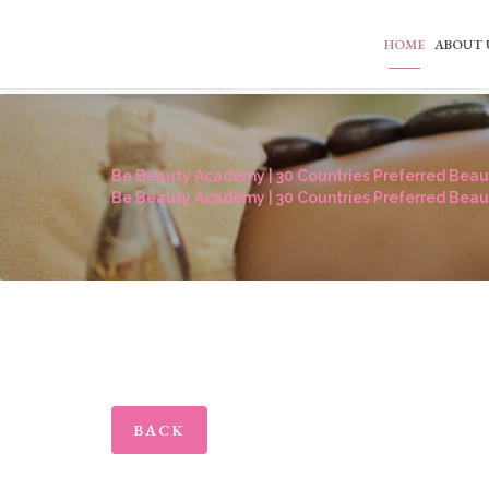
HOME
ABOUT 
Be Beauty Academy | 30 Countries Preferred Beaut
Be Beauty Academy | 30 Countries Preferred Beaut
BACK