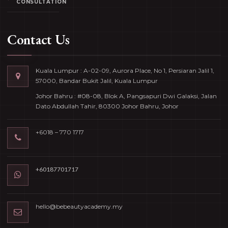
CONSULTATION
Contact Us
Kuala Lumpur : A-02-09, Aurora Place, No 1, Persiaran Jalil 1,
57000, Bandar Bukit Jalil, Kuala Lumpur
Johor Bahru : #08-08, Blok A, Pangsapuri Dwi Galaksi, Jalan
Dato Abdullah Tahir, 80300 Johor Bahru, Johor
+6018 – 770 1717
+60187701717
hello@bebeautyacademy.my