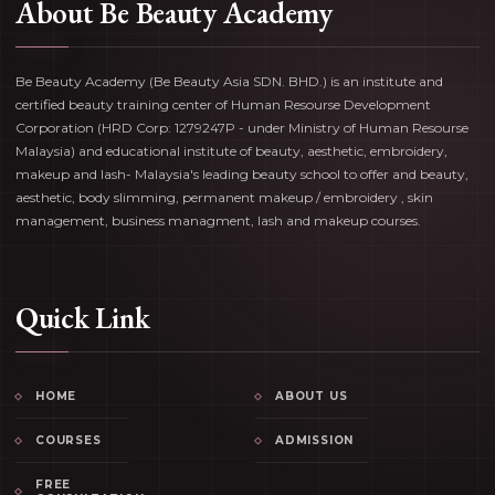
About Be Beauty Academy
Be Beauty Academy (Be Beauty Asia SDN. BHD.) is an institute and
certified beauty training center of Human Resourse Development
Corporation (HRD Corp: 1279247P - under Ministry of Human Resourse
Malaysia) and educational institute of beauty, aesthetic, embroidery,
makeup and lash- Malaysia's leading beauty school to offer and beauty,
aesthetic, body slimming, permanent makeup / embroidery , skin
management, business managment, lash and makeup courses.
Quick Link
HOME
ABOUT US
COURSES
ADMISSION
FREE