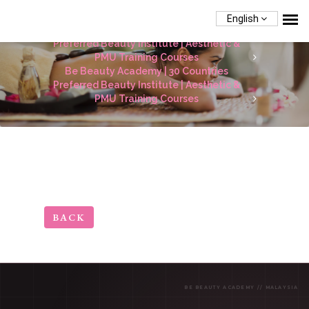
English
Be Beauty Academy | 30 Countries
Preferred Beauty Institute | Aesthetic &
PMU Training Courses
Be Beauty Academy | 30 Countries
Preferred Beauty Institute | Aesthetic &
PMU Training Courses
BACK