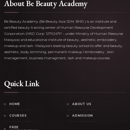
About Be Beauty Academy
Be Beauty Academy (Be Beauty Asia SDN. BHD.) is an institute and
certified beauty training center of Human Resourse Development
Corporation (HRD Corp: 1279247P - under Ministry of Human Resourse
Malaysia) and educational institute of beauty, aesthetic, embroidery,
makeup and lash- Malaysia's leading beauty school to offer and beauty,
aesthetic, body slimming, permanent makeup / embroidery , skin
management, business managment, lash and makeup courses.
Quick Link
HOME
ABOUT US
COURSES
ADMISSION
FREE