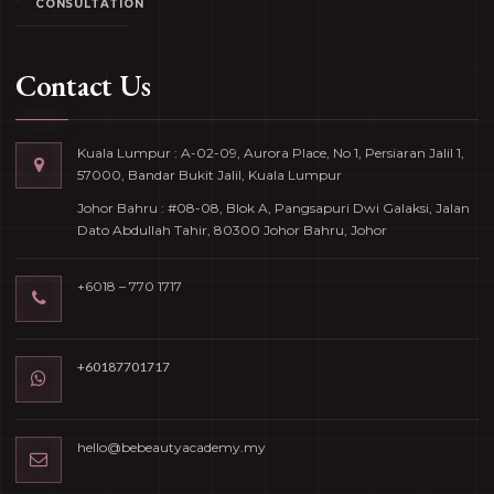
CONSULTATION
Contact Us
Kuala Lumpur : A-02-09, Aurora Place, No 1, Persiaran Jalil 1,
57000, Bandar Bukit Jalil, Kuala Lumpur
Johor Bahru : #08-08, Blok A, Pangsapuri Dwi Galaksi, Jalan
Dato Abdullah Tahir, 80300 Johor Bahru, Johor
+6018 – 770 1717
+60187701717
hello@bebeautyacademy.my