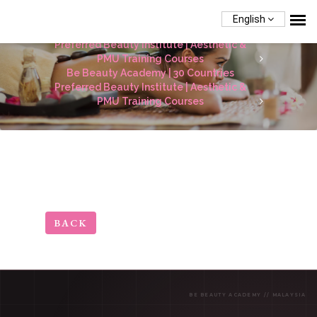
English
Be Beauty Academy | 30 Countries
Preferred Beauty Institute | Aesthetic &
PMU Training Courses
Be Beauty Academy | 30 Countries
Preferred Beauty Institute | Aesthetic &
PMU Training Courses
BACK