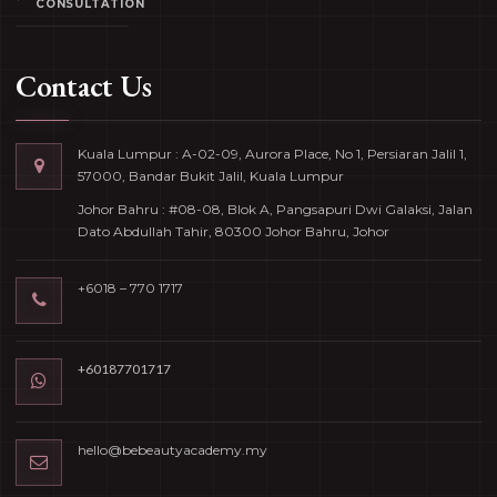
CONSULTATION
Contact Us
Kuala Lumpur : A-02-09, Aurora Place, No 1, Persiaran Jalil 1,
57000, Bandar Bukit Jalil, Kuala Lumpur
Johor Bahru : #08-08, Blok A, Pangsapuri Dwi Galaksi, Jalan
Dato Abdullah Tahir, 80300 Johor Bahru, Johor
+6018 – 770 1717
+60187701717
hello@bebeautyacademy.my