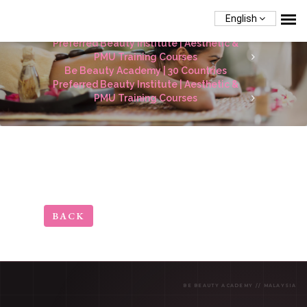
English
Be Beauty Academy | 30 Countries
Preferred Beauty Institute | Aesthetic &
PMU Training Courses
Be Beauty Academy | 30 Countries
Preferred Beauty Institute | Aesthetic &
PMU Training Courses
BACK