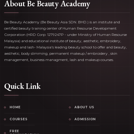
About Be Beauty Academy
Be Beauty Academy (Be Beauty Asia SDN. BHD.) is an institute and
certified beauty training center of Human Resourse Development
Corporation (HRD Corp: 1279247P - under Ministry of Human Resourse
Malaysia) and educational institute of beauty, aesthetic, embroidery,
makeup and lash- Malaysia's leading beauty school to offer and beauty,
aesthetic, body slimming, permanent makeup / embroidery , skin
management, business managment, lash and makeup courses.
Quick Link
HOME
ABOUT US
COURSES
ADMISSION
FREE