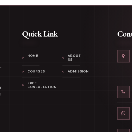
Quick Link
Cont
HOME
ABOUT
US
-
COURSES
ADMISSION
FREE
r
CONSULTATION
p