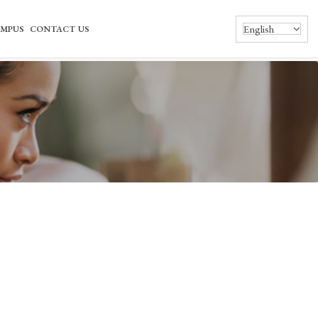
English
MPUS
CONTACT US