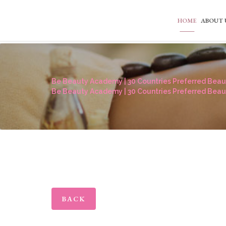
HOME
ABOUT 
Be Beauty Academy | 30 Countries Preferred Beaut
Be Beauty Academy | 30 Countries Preferred Beaut
BACK