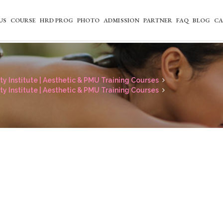
US
COURSE
HRD PROG
PHOTO
ADMISSION
PARTNER
FAQ
BLOG
CA
y Institute | Aesthetic & PMU Training Courses
y Institute | Aesthetic & PMU Training Courses