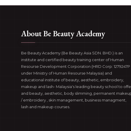
About Be Beauty Academy
Be Beauty Academy (Be Beauty Asia SDN. BHD.) is an
institute and certified beauty training center of Human
Resourse Development Corporation (HRD Corp: 1279247P 
under Ministry of Human Resourse Malaysia) and
educational institute of beauty, aesthetic, embroidery,
makeup and lash- Malaysia's leading beauty school to offe
and beauty, aesthetic, body slimming, permanent makeu
/ embroidery , skin management, business managment,
lash and makeup courses.