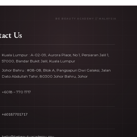
act Us
Kuala Lumpur : A-02-09, Aurora Place, No 1, Persiaran Jalil 1,
57000, Bandar Bukit Jalil, Kuala Lumpur
Johor Bahru : #08-08, Blok A, Pangsapuri Dwi Galaksi, Jalan
Dato Abdullah Tahir, 80300 Johor Bahru, Johor
+6018 – 770 1717
+60187701717
hello@bebeautyacademy.my