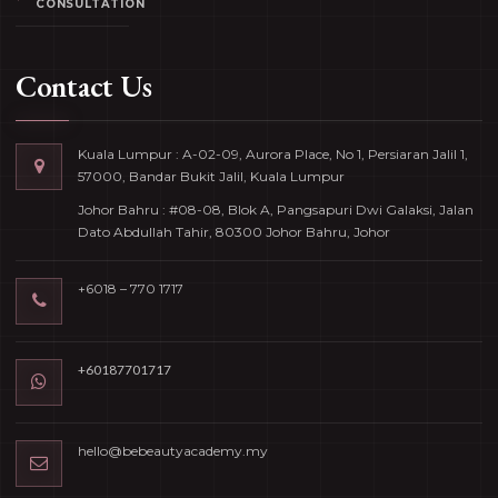
CONSULTATION
Contact Us
Kuala Lumpur : A-02-09, Aurora Place, No 1, Persiaran Jalil 1,
57000, Bandar Bukit Jalil, Kuala Lumpur
Johor Bahru : #08-08, Blok A, Pangsapuri Dwi Galaksi, Jalan
Dato Abdullah Tahir, 80300 Johor Bahru, Johor
+6018 – 770 1717
+60187701717
hello@bebeautyacademy.my