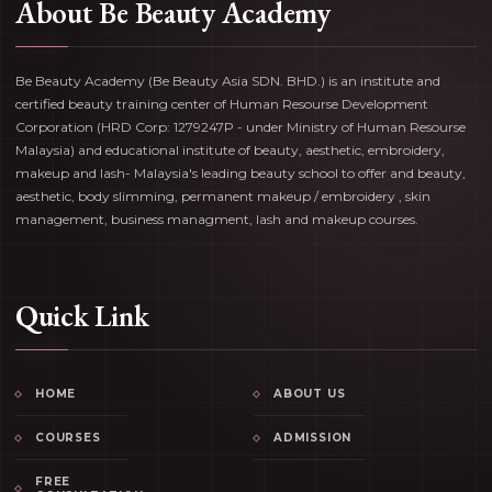
About Be Beauty Academy
Be Beauty Academy (Be Beauty Asia SDN. BHD.) is an institute and
certified beauty training center of Human Resourse Development
Corporation (HRD Corp: 1279247P - under Ministry of Human Resourse
Malaysia) and educational institute of beauty, aesthetic, embroidery,
makeup and lash- Malaysia's leading beauty school to offer and beauty,
aesthetic, body slimming, permanent makeup / embroidery , skin
management, business managment, lash and makeup courses.
Quick Link
HOME
ABOUT US
COURSES
ADMISSION
FREE