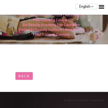
English
Be Beauty Academy | 30 Countries
Preferred Beauty Institute | Aesthetic &
PMU Training Courses
Be Beauty Academy | 30 Countries
Preferred Beauty Institute | Aesthetic &
PMU Training Courses
BACK