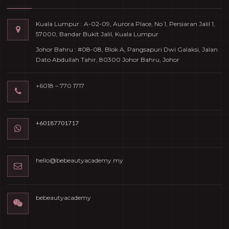
Kuala Lumpur : A-02-09, Aurora Place, No 1, Persiaran Jalil 1,
57000, Bandar Bukit Jalil, Kuala Lumpur
Johor Bahru : #08-08, Blok A, Pangsapuri Dwi Galaksi, Jalan
Dato Abdullah Tahir, 80300 Johor Bahru, Johor
+6018 – 770 1717
+60187701717
hello@bebeautyacademy.my
bebeautyacademy