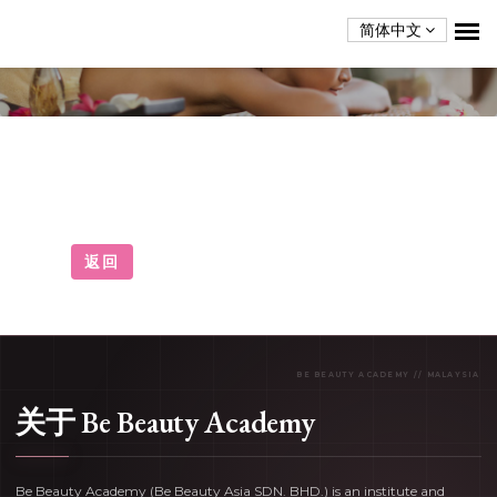
简体中文
Home
Home
返回
关于 Be Beauty Academy
Be Beauty Academy (Be Beauty Asia SDN. BHD.) is an institute and