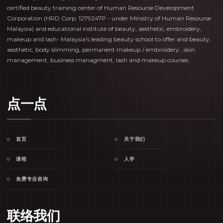
certified beauty training center of Human Resourse Development
Corporation (HRD Corp: 1279247P - under Ministry of Human Resourse
Malaysia) and educational institute of beauty, aesthetic, embroidery,
makeup and lash- Malaysia's leading beauty school to offer and beauty,
aesthetic, body slimming, permanent makeup / embroidery , skin
management, business managment, lash and makeup courses.
点一点
首页
关于我们
课程
入学
免费专业咨询
联络我们