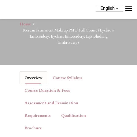
English
Home
Korean Permanent Makeup PMU Full Course (Eyebrow
Embroidery, Eyeliner Embroidery, Lips Blushing
Embroidery)
Overview
Course Syllabus
Course Duration & Fees
Assessment and Examination
Requirements
Qualification
Brochure