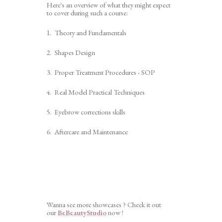
Here's an overview of what they might expect
to cover during such a course:
1. Theory and Fundamentals
2. Shapes Design
3. Proper Treatment Procedures - SOP
4. Real Model Practical Techniques
5. Eyebrow corrections skills
6. Aftercare and Maintenance
Wanna see more showcases ? Check it out
our
BeBeautyStudio
now !