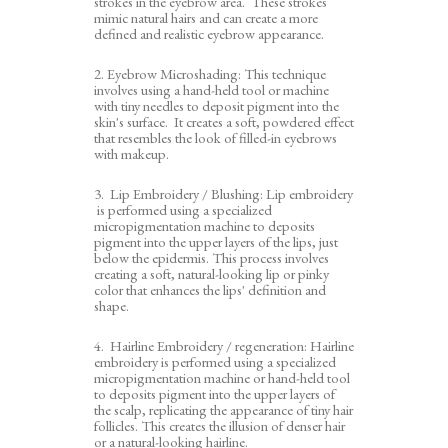
strokes in the eyebrow area. These strokes
mimic natural hairs and can create a more
defined and realistic eyebrow appearance.
2. Eyebrow Microshading: This technique
involves using a hand-held tool or machine
with tiny needles to deposit pigment into the
skin's surface. It creates a soft, powdered effect
that resembles the look of filled-in eyebrows
with makeup.
3. Lip Embroidery / Blushing: Lip embroidery
is performed using a specialized
micropigmentation machine to deposits
pigment into the upper layers of the lips, just
below the epidermis. This process involves
creating a soft, natural-looking lip or pinky
color that enhances the lips' definition and
shape.
4. Hairline Embroidery / regeneration: Hairline
embroidery is performed using a specialized
micropigmentation machine or hand-held tool
to deposits pigment into the upper layers of
the scalp, replicating the appearance of tiny hair
follicles. This creates the illusion of denser hair
or a natural-looking hairline.