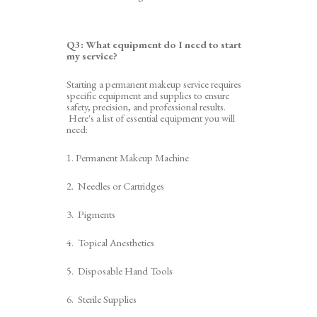
Q3:
What equipment do I need to start
my service
?
Starting a permanent makeup service requires
specific equipment and supplies to ensure
safety, precision, and professional results.
Here's a list of essential equipment you will
need:
1. Permanent Makeup Machine
2. Needles
or
Cartridges
3. Pigments
4. Topical Anesthetics
5
. Disposable
Hand
Tools
6
. Sterile Supplies