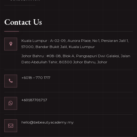
Contact Us
Kuala Lumpur : A-02-09, Aurora Place, No 1, Persiaran Jalil 1,
57000, Bandar Bukit Jalil, Kuala Lumpur
Johor Bahru : #08-08, Blok A, Pangsapuri Dwi Galaksi, Jalan
Dato Abdullah Tahir, 80300 Johor Bahru, Johor
+6018 – 770 1717
+60187701717
hello@bebeautyacademy.my