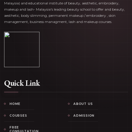
Malaysia) and educational institute of beauty, aesthetic, embroidery,
makeup and lash- Malaysia's leading beauty school to offer and beauty,
aesthetic, body slimming, permanent makeup / embroidery , skin
management, business managment, lash and makeup courses.
Quick Link
HOME
ABOUT US
COURSES
ADMISSION
FREE
CONSULTATION