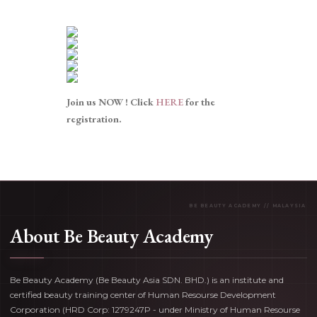
Join us NOW ! Click
HERE
for the
registration.
About Be Beauty Academy
Be Beauty Academy (Be Beauty Asia SDN. BHD.) is an institute and
certified beauty training center of Human Resourse Development
Corporation (HRD Corp: 1279247P - under Ministry of Human Resourse