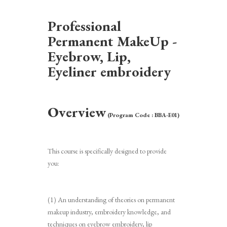
Professional
Permanent MakeUp -
Eyebrow, Lip,
Eyeliner embroidery
Overview
(Program Code : BBA-E01)
This course is specifically designed to provide
you:
(1) An understanding of theories on permanent
makeup industry, embroidery knowledge, and
techniques on eyebrow embroidery, lip