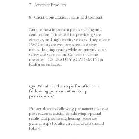
7
. Aftercare Products
8
. Client Consultation Forms and Consent
But the most important part is t
raining and
c
ertificatio
n. It is crucial for providing safe,
effective, and high-quality services. They ensure
PMU artists are well-prepared to deliver
natural-looking results while prioritizing client
safety and satisfaction.
Consult a training
provider – BE BEAUTY ACADEMTY for
further information.
Q4:
What are the steps for aftercare
following permanent makeup
procedures?
Proper aftercare following permanent makeup
procedures is crucial for achieving optimal
results and promoting healing. Here are
general steps for aftercare that clients should
follow: