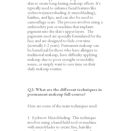
skin to create long-lasting makeup effects. It's
typically used to enhance facial features like
eyebrows(microshading & microblading),
hairline
, and lips, and can also be used to
camouflage scars. The process involves using a
embroidery pen or machine that implants
pigment into the skin's upper layers. The
pigments used are specially formulated for the
face and are designed to fade over time
(normally 1-2 years)
.
Permanent makeup can
be beneficial for those who have allergies to
traditional makeup, have difficulty applying
makeup due to poor eyesight or mobility
issues, or simply want to save time on their
daily makeup routine.
Q2:
What are the different techniques in
permanent makeup
full course
?
Here are some of the main techniques used:
1. Eyebrow Microblading: This technique
involves using a hand-held tool or machine
with microblades to create fine, hair-like