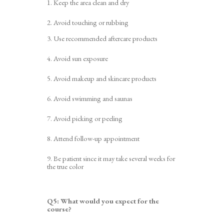
1. Keep the area clean and dry
2. Avoid touching or rubbing
3.
Use recommended aftercare products
4. Avoid sun exposure
5. Avoid makeup and skincare products
6. Avoid swimming and saunas
7.
A
void picking or peeling
8. Attend follow-up appointment
9. Be patient
since i
t may take several weeks for
the true color
Q5:
What would you expect for the
course?