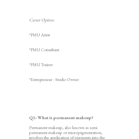
Career Option:
*PMU Artist
*PMU Consultant
*PMU Trainer
*Entrepreneur - Studio Owner
Q1: What is permanent makeup?
Permanent makeup, also known as semi
permanent makeup or
micropigmentation,
involves the application of pigments into the