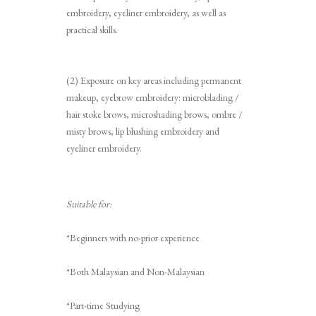
embroidery, eyeliner embroidery, as well as
practical skills.
(2) Exposure on key areas including permanent
makeup, eyebrow embroidery: microblading /
hair stoke brows, microshading brows, ombre /
misty brows, lip blushing embroidery and
eyeliner embroidery.
Suitable for:
*Beginners with no-prior experience
*Both Malaysian and Non-Malaysian
*Part-time Studying