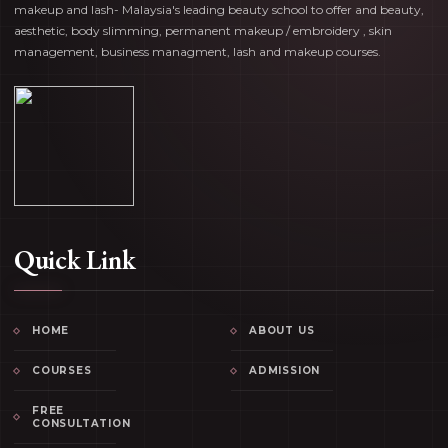
makeup and lash- Malaysia's leading beauty school to offer and beauty,
aesthetic, body slimming, permanent makeup / embroidery , skin
management, business managment, lash and makeup courses.
Quick Link
HOME
ABOUT US
COURSES
ADMISSION
FREE
CONSULTATION