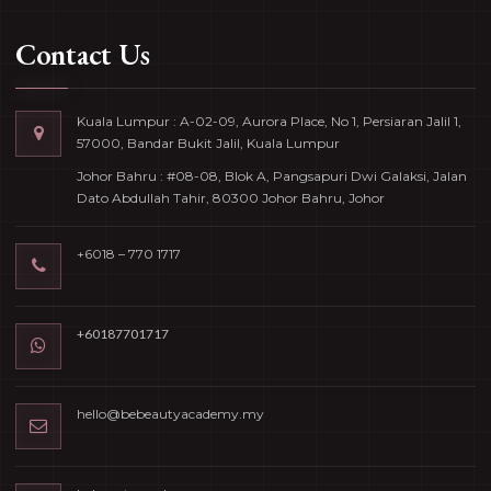
Contact Us
Kuala Lumpur : A-02-09, Aurora Place, No 1, Persiaran Jalil 1,
57000, Bandar Bukit Jalil, Kuala Lumpur
Johor Bahru : #08-08, Blok A, Pangsapuri Dwi Galaksi, Jalan
Dato Abdullah Tahir, 80300 Johor Bahru, Johor
+6018 – 770 1717
+60187701717
hello@bebeautyacademy.my