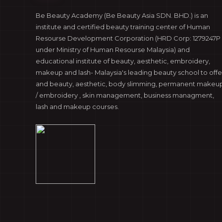
Be Beauty Academy (Be Beauty Asia SDN. BHD.) is an
institute and certified beauty training center of Human
Resourse Development Corporation (HRD Corp: 1279247P 
under Ministry of Human Resourse Malaysia) and
educational institute of beauty, aesthetic, embroidery,
makeup and lash- Malaysia's leading beauty school to offe
and beauty, aesthetic, body slimming, permanent makeu
/ embroidery , skin management, business managment,
lash and makeup courses.