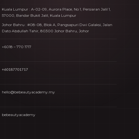
Kuala Lumpur : A-02-09, Aurora Place, No 1, Persiaran Jalil 1,
57000, Bandar Bukit Jalil, Kuala Lumpur
Johor Bahru : #08-08, Blok A, Pangsapuri Dwi Galaksi, Jalan
Dato Abdullah Tahir, 80300 Johor Bahru, Johor
+6018 – 770 1717
+60187701717
hello@bebeautyacademy.my
bebeautyacademy