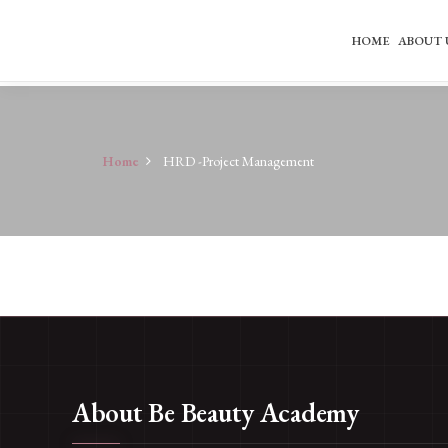
HOME
ABOUT 
Home
HRD -Project Management
About Be Beauty Academy