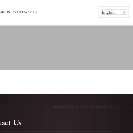
English
MPUS
CONTACT US
act Us