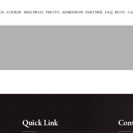
US
COURSE
HRD PROG
PHOTO
ADMISSION
PARTNER
FAQ
BLOG
CA
Quick Link
Cont