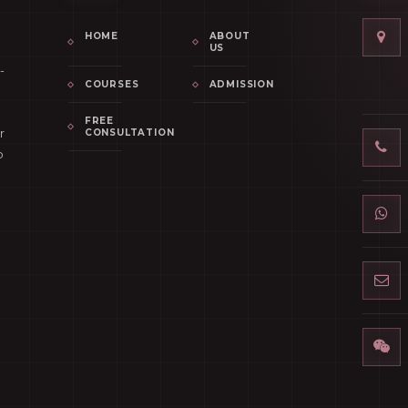
HOME
ABOUT
US
-
COURSES
ADMISSION
FREE
r
CONSULTATION
p