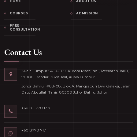
HOME
ABOUT US
COURSES
ADMISSION
FREE
CONSULTATION
Contact Us
Kuala Lumpur : A-02-09, Aurora Place, No 1, Persiaran Jalil 1,
57000, Bandar Bukit Jalil, Kuala Lumpur
Johor Bahru : #08-08, Blok A, Pangsapuri Dwi Galaksi, Jalan
Dato Abdullah Tahir, 80300 Johor Bahru, Johor
+6018 – 770 1717
+60187701717