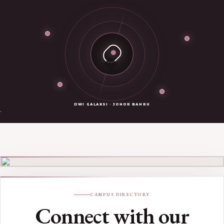
DWI GALAKSI · JOHOR BAHRU
Johor Bahru campus
DWI GALAKSI · JOHOR BAHRU
CAMPUS DIRECTORY
Connect with our