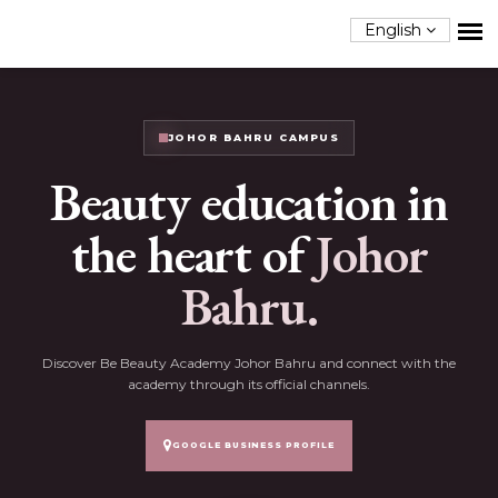
English
JOHOR BAHRU CAMPUS
Beauty education in
the heart of
Johor
Bahru.
Discover Be Beauty Academy Johor Bahru and connect with the
academy through its official channels.
GOOGLE BUSINESS PROFILE