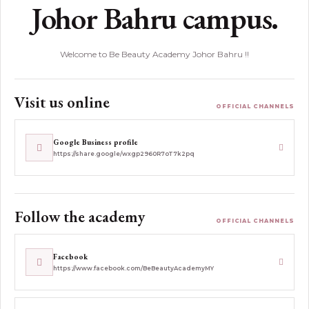
Johor Bahru campus.
Welcome to Be Beauty Academy Johor Bahru !!
Visit us online
OFFICIAL CHANNELS
Google Business profile
https://share.google/wxgp2960R7oT7k2pq
Follow the academy
OFFICIAL CHANNELS
Facebook
https://www.facebook.com/BeBeautyAcademyMY