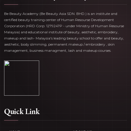
Be Beauty Academy (Be Beauty Asia SDN. BHD.) is an institute and
certified beauty training center of Human Resourse Development
Corporation (HRD Corp: 1279247P - under Ministry of Human Resourse
Malaysia) and educational institute of beauty, aesthetic, embroidery,
makeup and lash- Malaysia's leading beauty school to offer and beauty,
aesthetic, body slimming, permanent makeup / embroidery , skin
management, business managment, lash and makeup courses.
Quick Link