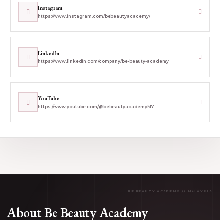
Instagram
https://www.instagram.com/bebeautyacademy/
LinkedIn
https://www.linkedin.com/company/be-beauty-academy
YouTube
https://www.youtube.com/@bebeautyacademyMY
About Be Beauty Academy